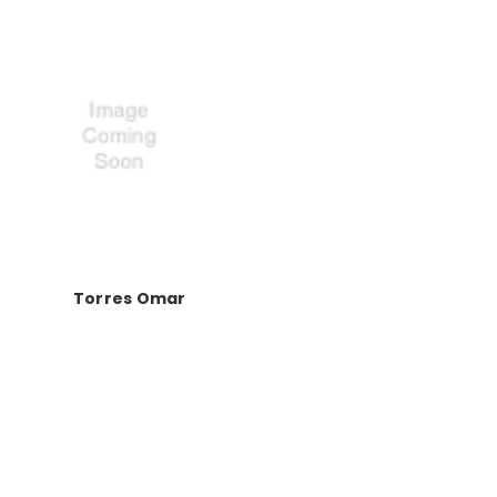
Torres Omar