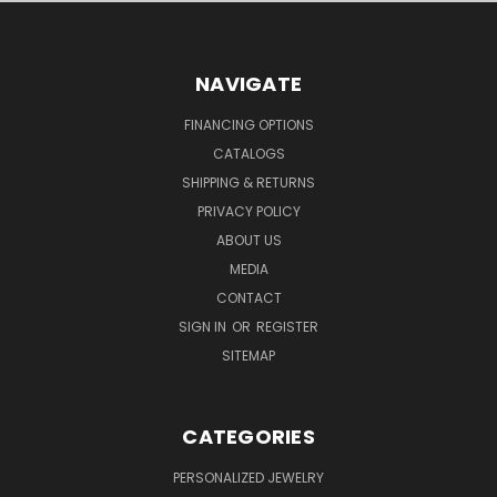
NAVIGATE
FINANCING OPTIONS
CATALOGS
SHIPPING & RETURNS
PRIVACY POLICY
ABOUT US
MEDIA
CONTACT
SIGN IN
OR
REGISTER
SITEMAP
CATEGORIES
PERSONALIZED JEWELRY