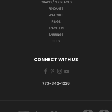
CHAINS / NECKLACES
PENDANTS
WATCHES
RINGS
BRACELETS
EARRINGS
SETS
CONNECT WITH US
773-342-1226