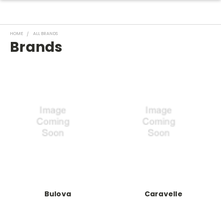
HOME
ALL BRANDS
Brands
Bulova
Caravelle