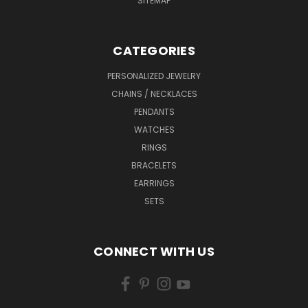
SITEMAP
CATEGORIES
PERSONALIZED JEWELRY
CHAINS / NECKLACES
PENDANTS
WATCHES
RINGS
BRACELETS
EARRINGS
SETS
CONNECT WITH US