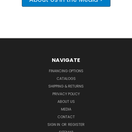
NAVIGATE
FINANCING OPTIONS
CATALOGS
SHIPPING & RETURNS
PRIVACY POLICY
ABOUT US
MEDIA
CONTACT
SIGN IN
OR
REGISTER