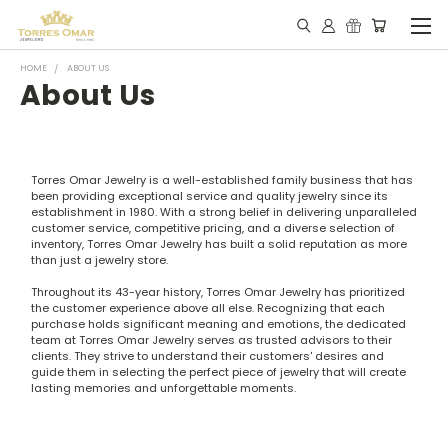
HOME
ABOUT US
About Us
Torres Omar Jewelry is a well-established family business that has
been providing exceptional service and quality jewelry since its
establishment in 1980. With a strong belief in delivering unparalleled
customer service, competitive pricing, and a diverse selection of
inventory, Torres Omar Jewelry has built a solid reputation as more
than just a jewelry store.
Throughout its 43-year history, Torres Omar Jewelry has prioritized
the customer experience above all else. Recognizing that each
purchase holds significant meaning and emotions, the dedicated
team at Torres Omar Jewelry serves as trusted advisors to their
clients. They strive to understand their customers' desires and
guide them in selecting the perfect piece of jewelry that will create
lasting memories and unforgettable moments.