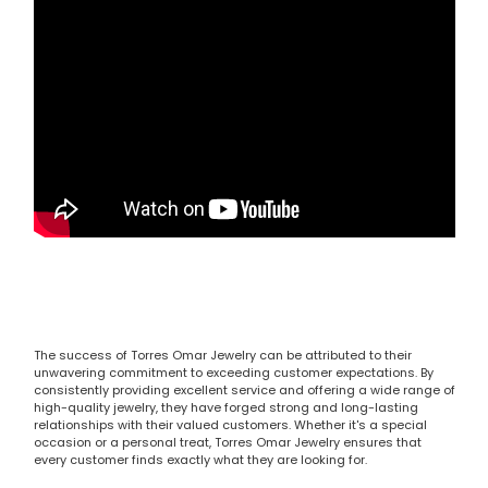
The success of Torres Omar Jewelry can be attributed to their
unwavering commitment to exceeding customer expectations. By
consistently providing excellent service and offering a wide range of
high-quality jewelry, they have forged strong and long-lasting
relationships with their valued customers. Whether it's a special
occasion or a personal treat, Torres Omar Jewelry ensures that
every customer finds exactly what they are looking for.