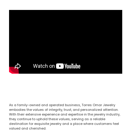
As a family-owned and operated business, Torres Omar Jewelry
embodies the values of integrity, trust, and personalized attention.
With their extensive experience and expertise in the jewelry industry,
they continue to uphold these values, serving as a reliable
destination for exquisite jewelry and a place where customers feel
valued and cherished.