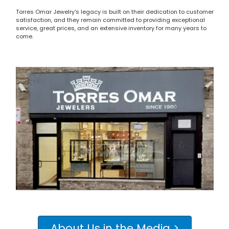
Torres Omar Jewelry's legacy is built on their dedication to customer
satisfaction, and they remain committed to providing exceptional
service, great prices, and an extensive inventory for many years to
come.
About Us in the Media >